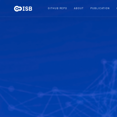
GITHUB REPO
ABOUT
PUBLICATION