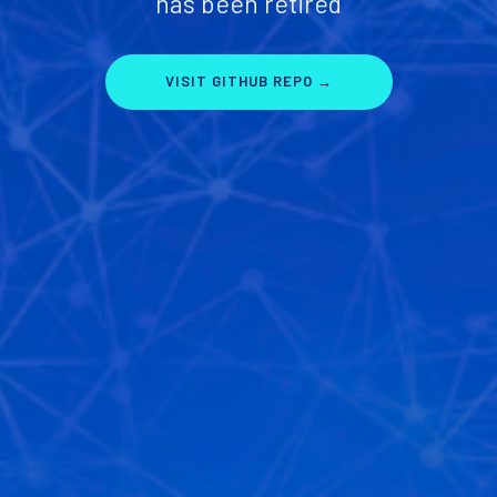
has been retired
VISIT GITHUB REPO →