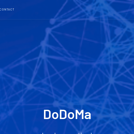
CONTACT
DoDoMa