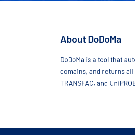
About DoDoMa
DoDoMa is a tool that au
domains, and returns all
TRANSFAC, and UniPROB