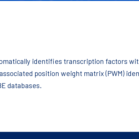
tomatically identifies transcription factors w
 associated position weight matrix (PWM) ide
E databases.