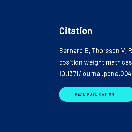
Citation
Bernard B, Thorsson V, R
position weight matrice
10.1371/journal.pone.004
READ PUBLICATION →