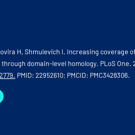
ovira H, Shmulevich I. Increasing coverage of
s through domain-level homology. PLoS One. 
2779.
PMID: 22952610; PMCID: PMC3428306.