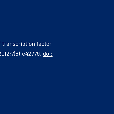
 transcription factor
2012;7(8):e42779.
doi: