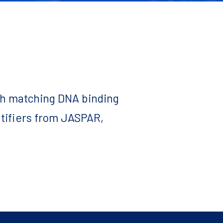
ith matching DNA binding
ntifiers from JASPAR,